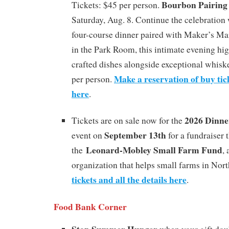
Bourbon Pairing
Tickets: $45 per person.
Saturday, Aug. 8. Continue the celebration 
four-course dinner paired with Maker’s M
in the Park Room, this intimate evening hig
crafted dishes alongside exceptional whiske
Make a reservation of buy tick
per person.
here
.
2026 Dinne
Tickets are on sale now for the
September 13th
event on
for a fundraiser 
Leonard-Mobley Small Farm Fund
the
,
organization that helps small farms in Nor
tickets and all the details here
.
Food Bank Corner