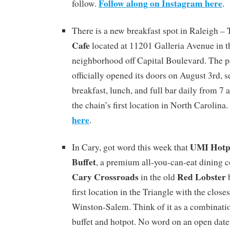
Follow along on Instagram here
follow.
.
There is a new breakfast spot in Raleigh –
Cafe
located at 11201 Galleria Avenue in 
neighborhood off Capital Boulevard. The p
officially opened its doors on August 3rd, 
breakfast, lunch, and full bar daily from 7 a
the chain’s first location in North Carolina.
here
.
UMI Hotpo
In Cary, got word this week that
Buffet
, a premium all-you-can-eat dining c
Cary Crossroads
Red Lobster
in the old
b
first location in the Triangle with the close
Winston-Salem. Think of it as a combinatio
buffet and hotpot. No word on an open date