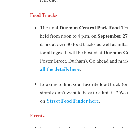
Food Trucks
Durham Central Park Food Tr
The final
September 27
held from noon to 4 p.m. on
drink at over 30 food trucks as well as infl
Durham Ce
for all ages. It will be hosted at
Foster Street, Durham). Go ahead and mark
all the details here
.
Looking to find your favorite food truck (o
simply don’t want to have to admit it)? We
Street Food Finder here
on
.
Events