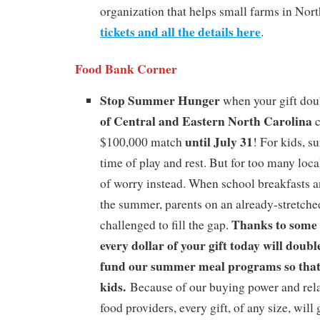
organization that helps small farms in Nor
tickets and all the details here
.
Food Bank Corner
Stop Summer Hunger
when your gift dou
of Central and Eastern North Carolina
c
until July 31
$100,000 match
! For kids, 
time of play and rest. But for too many local
of worry instead. When school breakfasts a
the summer, parents on an already-stretche
Thanks to some 
challenged to fill the gap.
every dollar of your gift today will doubl
fund our summer meal programs so that
kids.
Because of our buying power and rela
food providers, every gift, of any size, will