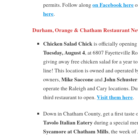
on Facebook here
permits. Follow along
or
here
.
Durham, Orange & Chatham Restaurant Ne
Chicken Salad Chick
is officially openin
Tuesday, August 4
, at 6807 Fayetteville Ro
giving away free chicken salad for a year to 
line! This location is owned and operated b
Mike Saccone
John Schuster
owners,
and
operate the Raleigh and Cary locations. Du
Visit them here
third restaurant to open.
.
Down in Chatham County, get a first taste
Tavolo Italian Eatery
during a special me
Sycamore at Chatham Mills
, the week of