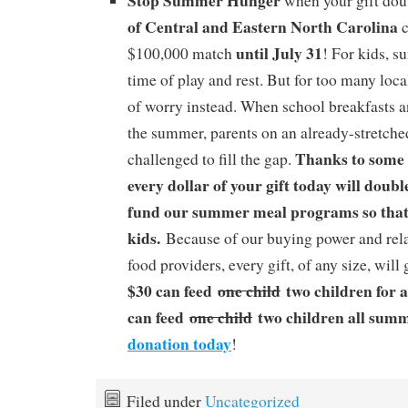
Stop Summer Hunger
when your gift dou
of Central and Eastern North Carolina
c
until July 31
$100,000 match
! For kids, 
time of play and rest. But for too many local
of worry instead. When school breakfasts a
the summer, parents on an already-stretche
Thanks to some 
challenged to fill the gap.
every dollar of your gift today will doubl
fund our summer meal programs so that
kids.
Because of our buying power and rela
food providers, every gift, of any size, will
$30 can feed
one child
two children for 
can feed
one child
two children all sum
donation today
!
Filed under
Uncategorized