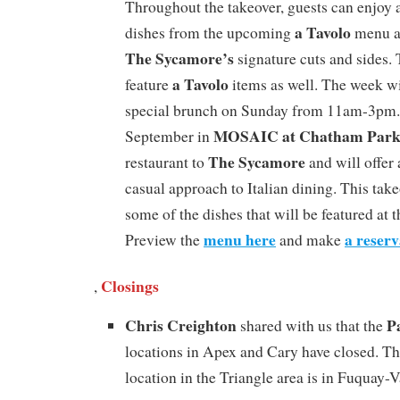
Throughout the takeover, guests can enjoy a
a Tavolo
dishes from the upcoming
menu a
The Sycamore’s
signature cuts and sides.
a Tavolo
feature
items as well. The week wi
special brunch on Sunday from 11am-3pm.
MOSAIC at Chatham Par
September in
The Sycamore
restaurant to
and will offer
casual approach to Italian dining. This take
some of the dishes that will be featured at 
menu here
a reserv
Preview the
and make
Closings
,
Chris Creighton
P
shared with us that the
locations in Apex and Cary have closed. Th
location in the Triangle area is in Fuquay-V