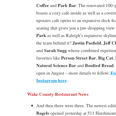
Coffee
Park Bar
and
. The renovated 100-
boasts a cozy cafe inside as well as a cover
upstairs cafe opens to an expansive deck fe
seating that gives you a jaw-dropping view o
Park
as well as Raleigh’s expansive skyline
Justin Pasfield
Jeff C
the team behind it?
,
Sarah Sugg
and
whose combined experience
Person Street Bar
Big Cat
favorites like
,
,
Natural Science Bar
Boulted Bread
and
.
Fo
open in August – more details to follow.
Instagram here
.
Wake County Restaurant News
And then there were three. The newest edit
Bagels
opened yesterday at 511 Hardimont