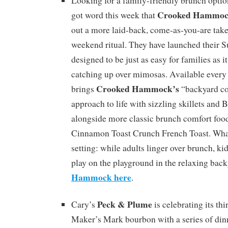
Looking for a family-friendly brunch optio
Crooked Hammoc
got word this week that
out a more laid-back, come-as-you-are take
weekend ritual. They have launched their 
designed to be just as easy for families as it
catching up over mimosas. Available every
Crooked Hammock’s
brings
“backyard co
approach to life with sizzling skillets an
alongside more classic brunch comfort food
Cinnamon Toast Crunch French Toast. What s
setting: while adults linger over brunch, ki
play on the playground in the relaxing bac
Hammock here
.
Peck & Plume
Cary’s
is celebrating its thi
Maker’s Mark bourbon with a series of din