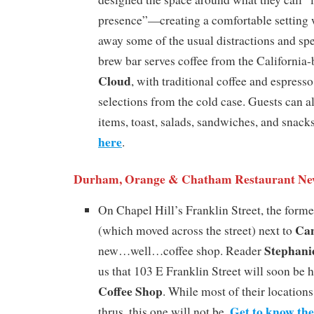
presence”—creating a comfortable setting 
away some of the usual distractions and sp
brew bar serves coffee from the California
Cloud
, with traditional coffee and espress
selections from the cold case. Guests can a
items, toast, salads, sandwiches, and snack
here
.
Durham, Orange & Chatham Restaurant Ne
On Chapel Hill’s Franklin Street, the form
Can
(which moved across the street) next to
Stephani
new…well…coffee shop. Reader
us that 103 E Franklin Street will soon be
Coffee Shop
. While most of their locations 
Get to know th
thrus, this one will not be.