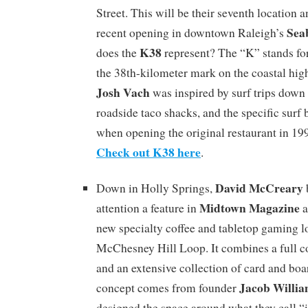
Street. This will be their seventh location 
Sea
recent opening in downtown Raleigh’s
K38
does the
represent? The “K” stands for
the 38th-kilometer mark on the coastal hi
Josh Vach
was inspired by surf trips down
roadside taco shacks, and the specific surf 
when opening the original restaurant in 1
Check out K38 here
.
David McCreary
Down in Holly Springs,
Midtown Magazine
attention a feature in
a
new specialty coffee and tabletop gaming l
McChesney Hill Loop. It combines a full co
and an extensive collection of card and bo
Jacob Willi
concept comes from founder
designed the space around what they call “