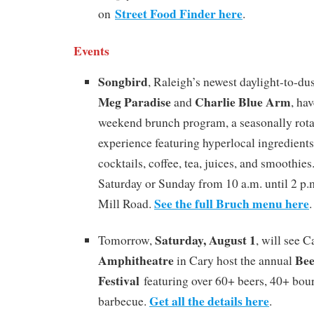
Street Food Finder here
on
.
Events
Songbird
, Raleigh’s newest daylight-to-d
Meg Paradise
Charlie Blue Arm
and
, ha
weekend brunch program, a seasonally rot
experience featuring hyperlocal ingredients,
cocktails, coffee, tea, juices, and smoothie
Saturday or Sunday from 10 a.m. until 2 p.
See the full Bruch menu here
Mill Road.
.
Saturday, August 1
Tomorrow,
, will see 
Amphitheatre
Be
in Cary host the annual
Festival
featuring over 60+ beers, 40+ bour
Get all the details here
barbecue.
.