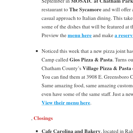
MOSAIC at Chatham Par
September in
The Sycamore
restaurant to
and will offer
casual approach to Italian dining. This take
some of the dishes that will be featured at 
menu here
a reserv
Preview the
and make
Noticed this week that a new pizza joint h
Gios Pizza & Pasta
Camp called
. Turns ou
Village Pizza & Pasta
Chatham County’s
You can find them at 3908 E. Greensboro C
Same amazing food, same amazing customer
even have some of the same staff. Just a ne
View their menu here
.
Closings
,
Cafe Carolina and Bakery
, located in Ra