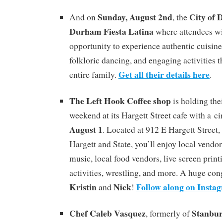
Sunday, August 2nd
City of
And on
, the
Durham Fiesta Latina
where attendees wi
opportunity to experience authentic cuisine
folkloric dancing, and engaging activities th
Get all their details here
entire family.
.
The Left Hook Coffee shop
is holding the
weekend at its Hargett Street cafe with a c
August 1
. Located at 912 E Hargett Street, 
Hargett and State, you’ll enjoy local vendor
music, local food vendors, live screen print
activities, wrestling, and more. A huge con
Kristin
Nick
Follow along on Insta
and
!
Chef Caleb Vasquez
Stanbu
, formerly of