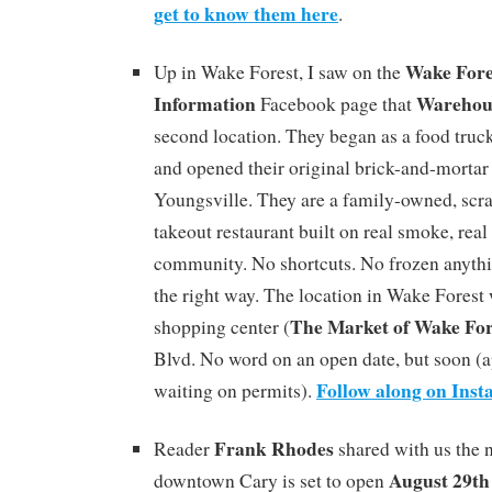
get to know them here
.
Wake For
Up in Wake Forest, I saw on the
Information
Warehou
Facebook page that
second location. They began as a food truck 
and opened their original brick-and-mortar 
Youngsville. They are a family-owned, s
takeout restaurant built on real smoke, real 
community. No shortcuts. No frozen anyth
the right way. The location in Wake Forest 
The Market of Wake For
shopping center (
Blvd. No word on an open date, but soon (a
Follow along on Ins
waiting on permits).
Frank Rhodes
Reader
shared with us the 
August 29th
downtown Cary is set to open