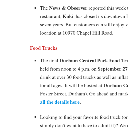
News & Observer
The
reported this week 
Koki
restaurant,
, has closed its downtown 
seven years. But customers can still enjoy v
location at 10970 Chapel Hill Road.
Food Trucks
Durham Central Park Food Tr
The final
September 27
held from noon to 4 p.m. on
drink at over 30 food trucks as well as infl
Durham Ce
for all ages. It will be hosted at
Foster Street, Durham). Go ahead and mark
all the details here
.
Looking to find your favorite food truck (o
simply don’t want to have to admit it)? We