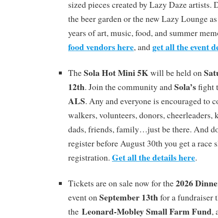
sized pieces created by Lazy Daze artists. D
the beer garden or the new Lazy Lounge as 
years of art, music, food, and summer mem
food vendors here
get all the event d
, and
Sola Hot Mini 5K
Sat
The
will be held on
12th
Sola’s
. Join the community and
fight 
ALS
. Any and everyone is encouraged to c
walkers, volunteers, donors, cheerleaders, k
dads, friends, family…just be there. And don
register before August 30th you get a race s
Get all the details here
registration.
.
2026 Dinne
Tickets are on sale now for the
September 13th
event on
for a fundraiser 
Leonard-Mobley Small Farm Fund
the
,