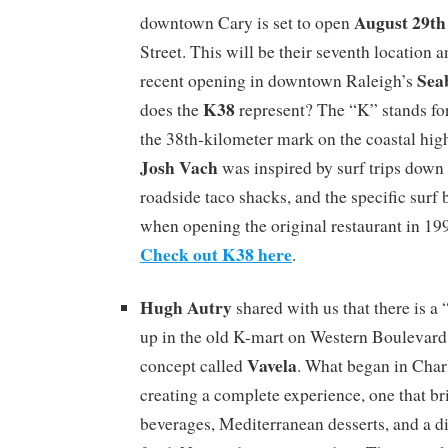
August 29th
downtown Cary is set to open
Street. This will be their seventh location 
Sea
recent opening in downtown Raleigh’s
K38
does the
represent? The “K” stands for
the 38th-kilometer mark on the coastal hi
Josh Vach
was inspired by surf trips down
roadside taco shacks, and the specific surf 
when opening the original restaurant in 1
Check out K38 here
.
Hugh Autry
shared with us that there is 
up in the old K-mart on Western Boulevard 
Vavela
concept called
. What began in Charl
creating a complete experience, one that br
beverages, Mediterranean desserts, and a di