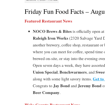
Friday Fun Food Facts – Augu
Featured Restaurant News
NOCO Brews & Bites
is officially open a
Raleigh Iron Works
(2320 Salvage Yard Dri
another brewery, coffee shop, restaurant or b
where you can meet for coffee, spend time o
brewed on-site, or stay into the evening over
Open seven days a week, they have assorte
Union Special
Benchwarmers
Swee
,
, and
Get to
along with some light savory items.
Jay Bond
Jeremy Bond
Congrats to
and
o
Beer Company
.
Wake County Restaurant News