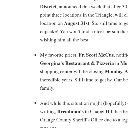
District
, announced this week that after 30
point three locations in the Triangle, will cl
August 31st
location on
. So, still time to g
cupcake! You won’t find a nicer person th
wishing him all the best.
Fr. Scott McCue
My favorite priest,
, notif
Georgina’s Restaurant & Pizzeria
Mor
in
Monday, A
shopping center will be closing
incredible years. Still time to get by. Our be
family.
And while this situation might (hopefully) 
Breadman’s
writing,
in Chapel Hill has b
Orange County Sheriff’s Office due to a leg
rent due.