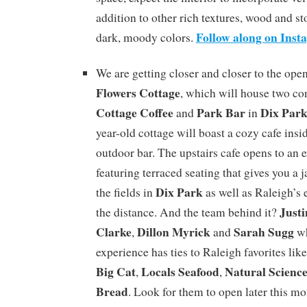
addition to other rich textures, wood and s
Follow along on Ins
dark, moody colors.
We are getting closer and closer to the open
Flowers Cottage
, which will house two co
Cottage Coffee
Park Bar
Dix Par
and
in
year-old cottage will boast a cozy cafe insi
outdoor bar. The upstairs cafe opens to an 
featuring terraced seating that gives you a
Dix Park
the fields in
as well as Raleigh’s 
Justi
the distance. And the team behind it?
Clarke
Dillon Myrick
Sarah Sugg
,
and
wh
experience has ties to Raleigh favorites lik
Big Cat
Locals Seafood
Natural Scienc
,
,
Bread
. Look for them to open later this mo