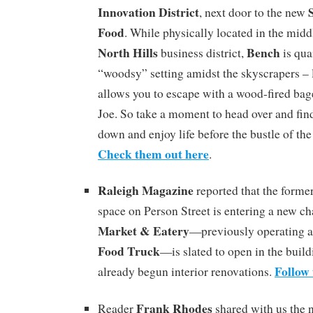
Innovation District
, next door to the new
Food
. While physically located in the midd
North Hills
Bench
business district,
is qua
“woodsy” setting amidst the skyscrapers – l
allows you to escape with a wood-fired bag
Joe. So take a moment to head over and fin
down and enjoy life before the bustle of the 
Check them out here
.
Raleigh Magazine
reported that the forme
space on Person Street is entering a new ch
Market & Eatery
—previously operating a
Food Truck
—is slated to open in the buildi
Follow 
already begun interior renovations.
Frank Rhodes
Reader
shared with us the 