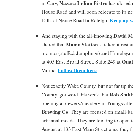
Nazara Indian Bistro
in Cary,
has closed 
House Road and will soon relocate to its n
Keep up w
Falls of Neuse Road in Raleigh.
David M
And staying with the all-knowing
Momo Station
shared that
, a takeout rest
momos (stuffed dumplings) and Himalayan 
Quai
at 405 East Broad Street, Suite 249 at
Follow them here
Varina.
.
Not exactly Wake County, but not far up th
Rob Smit
County, got word this week that
opening a brewery/meadery in Youngsville
Brewing Co
. They are focused on small-ba
artisanal meads. They are looking to open 
August at 133 East Main Street once they f