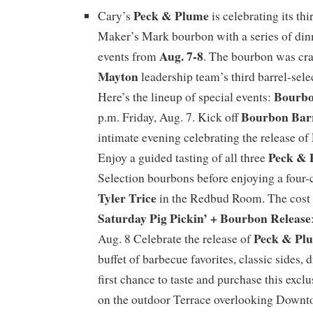
Peck & Plume
Cary’s
is celebrating its thi
Maker’s Mark bourbon with a series of din
Aug. 7-8
events from
. The bourbon was cr
Mayton
leadership team’s third barrel-sele
Bourbo
Here’s the lineup of special events:
Bourbon Bar
p.m. Friday, Aug. 7. Kick off
intimate evening celebrating the release of
Peck & 
Enjoy a guided tasting of all three
Selection bourbons before enjoying a four-
Tyler Trice
in the Redbud Room. The cost 
Saturday Pig Pickin’ + Bourbon Release
Peck & Pl
Aug. 8 Celebrate the release of
buffet of barbecue favorites, classic sides, 
first chance to taste and purchase this exc
on the outdoor Terrace overlooking Downt