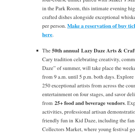
in the Park Room, this intimate evening hig
crafted dishes alongside exceptional whiske
Make a reservation of buy tick
per person.
here
.
50th annual Lazy Daze Arts & Craft
The
Cary tradition celebrating creativity, com
Daze” of summer, will take place the week
from 9 a.m. until 5 p.m. both days. Explore
250 exceptional artists from across the coun
entertainment on four stages, and savor del
25+ food and beverage vendors
from
. Ex
activities, professional artisan demonstrati
friendly fun in Kid Daze, including the fan
Collectors Market, where young festival go