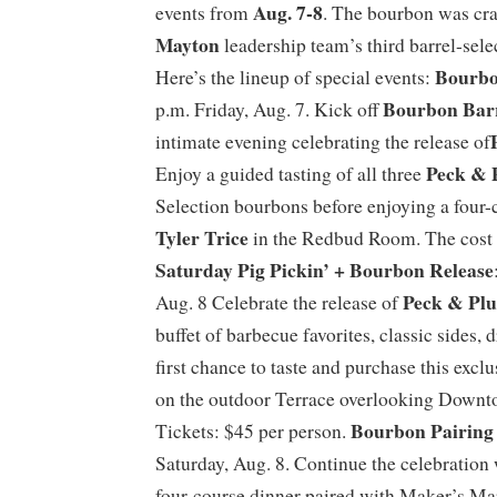
Aug. 7-8
events from
. The bourbon was cr
Mayton
leadership team’s third barrel-sele
Bourbo
Here’s the lineup of special events:
Bourbon Bar
p.m. Friday, Aug. 7. Kick off
intimate evening celebrating the release of
Peck & 
Enjoy a guided tasting of all three
Selection bourbons before enjoying a four-
Tyler Trice
in the Redbud Room. The cost 
Saturday Pig Pickin’ + Bourbon Release
Peck & Pl
Aug. 8 Celebrate the release of
buffet of barbecue favorites, classic sides, 
first chance to taste and purchase this exc
on the outdoor Terrace overlooking Downt
Bourbon Pairing
Tickets: $45 per person.
Saturday, Aug. 8. Continue the celebration 
four-course dinner paired with Maker’s M