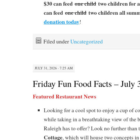
$30 can feed
one child
two children for 
can feed
one child
two children all sum
donation today
!
Filed under
Uncategorized
JULY 31, 2026 · 7:25 AM
Friday Fun Food Facts – July 
Featured Restaurant News
Looking for a cool spot to enjoy a cup of co
while taking in a breathtaking view of the b
Raleigh has to offer? Look no further than 
Cottage
, which will house two concepts in