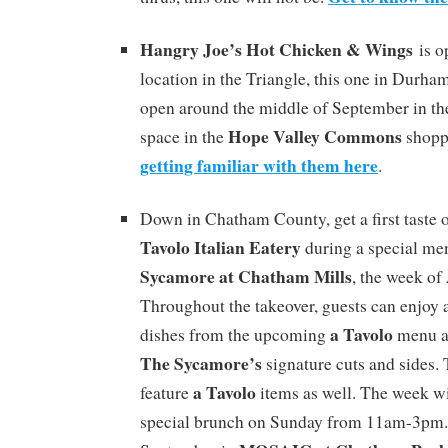
Hangry Joe’s Hot Chicken & Wings
is o
location in the Triangle, this one in Durha
open around the middle of September in t
Hope Valley Commons
space in the
shopp
getting familiar with them here
.
Down in Chatham County, get a first taste
Tavolo Italian Eatery
during a special me
Sycamore at Chatham Mills
, the week of
Throughout the takeover, guests can enjoy a
a Tavolo
dishes from the upcoming
menu a
The Sycamore’s
signature cuts and sides.
a Tavolo
feature
items as well. The week wi
special brunch on Sunday from 11am-3pm.