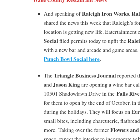
Raleigh Iron Works
Ral
And speaking of
,
shared the news this week that Raleigh’s f
location is getting new life. Eatertainment
Social
Rale
filed permits today to upfit the
with a new bar and arcade and game areas.
Punch Bowl Social here
.
Triangle Business Journal
The
reported t
Jason King
and
are opening a wine bar ca
Falls Riv
10501 Shadowlawn Drive in the
for them to open by the end of October, in t
during the holidays. They will focus on E
small bites, including charcuterie, flatbrea
Flowers and
more. Taking over the former
space, expect the interior to incorporate velv