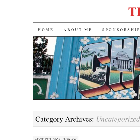
T
SKIP
HOME
ABOUT ME
SPONSORSHI
TO
CONTENT
Uncategorized
Category Archives:
AUGUST 7, 2026 · 7:30 AM