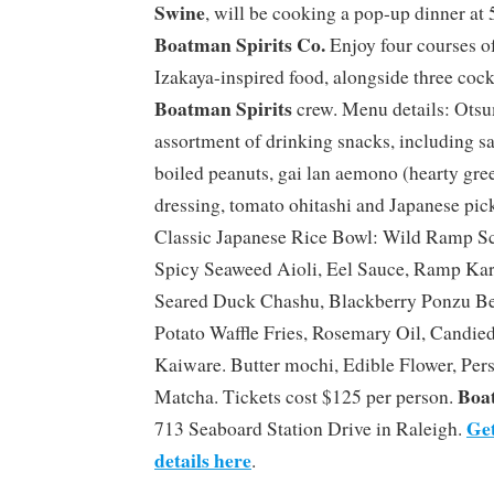
Swine
, will be cooking a pop-up dinner at
Boatman Spirits Co.
Enjoy four courses o
Izakaya-inspired food, alongside three cock
Boatman Spirits
crew. Menu details: Otsu
assortment of drinking snacks, including s
boiled peanuts, gai lan aemono (hearty gre
dressing, tomato ohitashi and Japanese pic
Classic Japanese Rice Bowl: Wild Ramp S
Spicy Seaweed Aioli, Eel Sauce, Ramp Kara
Seared Duck Chashu, Blackberry Ponzu Be
Potato Waffle Fries, Rosemary Oil, Candied
Kaiware. Butter mochi, Edible Flower, Pe
Boat
Matcha. Tickets cost $125 per person.
Get
713 Seaboard Station Drive in Raleigh.
details here
.