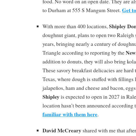
food. No word on an open date. They are al
Get t
to Durham at 555 S Mangum Street.
Shipley Do
With more than 400 locations,
doughnut giant, plans to open two Raleigh 
years, bringing nearly a century of doughnut
New
Triangle according to reporting by the
addition to donuts, they will also bring kol
These savory breakfast delicacies are hard t
Texas, where dough is stuffed with fillings
jalapeños, ham and cheese and bacon, eggs 
Shipley
is expected to open in 2027 in Rale
location hasn’t been announced according 
familiar with them here
.
David McCreary
shared with me that after