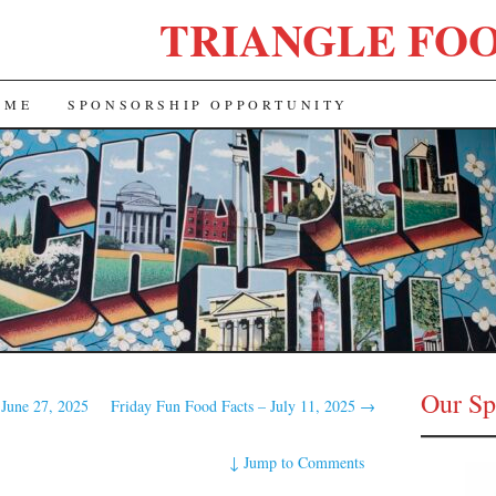
TRIANGLE FO
 ME
SPONSORSHIP OPPORTUNITY
Our Sp
 June 27, 2025
Friday Fun Food Facts – July 11, 2025
→
↓
Jump to Comments