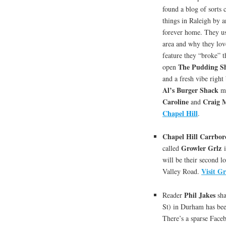
found a blog of sorts 
things in Raleigh by a
forever home. They use
area and why they love
feature they “broke” t
The Pudding S
open
and a fresh vibe right
Al’s Burger Shack
ma
Caroline
Craig 
and
Chapel Hill
.
Chapel Hill Carrbor
Growler Grlz
called
i
will be their second l
Visit G
Valley Road.
Phil Jakes
Reader
sha
St) in Durham has bee
There’s a sparse Faceb