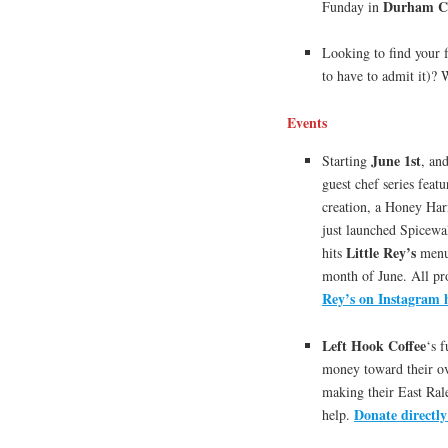
Durham Ce
Funday in
Looking to find your f
to have to admit it)?
Events
June 1st
Starting
, an
guest chef series feat
creation, a Honey Har
just launched Spicewal
Little Rey’s
hits
menu 
month of June. All pr
Rey’s on Instagram 
Left Hook Coffee
‘s 
money toward their ove
making their East Rale
Donate directly
help.