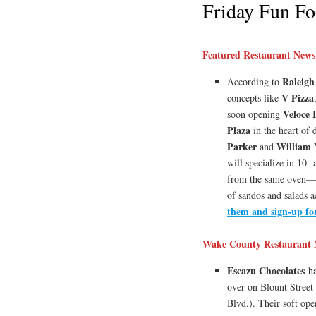
Friday Fun Fo
Featured Restaurant News
Raleigh
According to
V Pizza
concepts like
Veloce 
soon opening
Plaza
in the heart of
Parker
William 
and
will specialize in 10-
from the same oven—pl
of sandos and salads 
them and sign-up fo
Wake County Restaurant 
Escazu Chocolates
ha
over on Blount Street 
Blvd.). Their soft ope