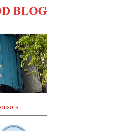
OD BLOG
onsors