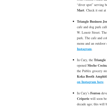
“diver spot” serving b
Mart
. Check it out 
Triangle Business Jo
cafe and dog park cal
W. Lenoir Street. The
park. The cafe and cof
menu and an outdoor
Instagram
.
Triangle
In Cary, the
Meche Cocin
opened
the Publix grocery st
Koka Booth Amphit
on Instagram here
.
Fenton
In Cary’s
deve
Crêperie
will soon be
decade ago; this will b