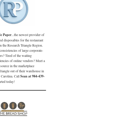
de Paper
...the newest provider of
d disposables for the restaurant
in the Research Triangle Region.
consistencies of large corporate-
s? Tired of the waiting
encies of online vendors? Meet a
source in the marketplace
Triangle out of their warehouse in
 Carolina. Call
Sean at 984-439-
arted today!