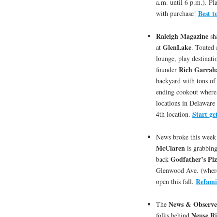
a.m. until 6 p.m.). Pl
Best t
with purchase!
Raleigh Magazine
sh
GlenLake
at
. Touted 
lounge, play destinat
Rich Garrah
founder
backyard with tons of
ending cookout where 
locations in Delaware 
Start ge
4th location.
News broke this week 
McClaren
is grabbing
Godfather’s Pi
back
Glenwood Ave. (where 
Refamil
open this fall.
News & Observe
The
Neuse R
folks behind