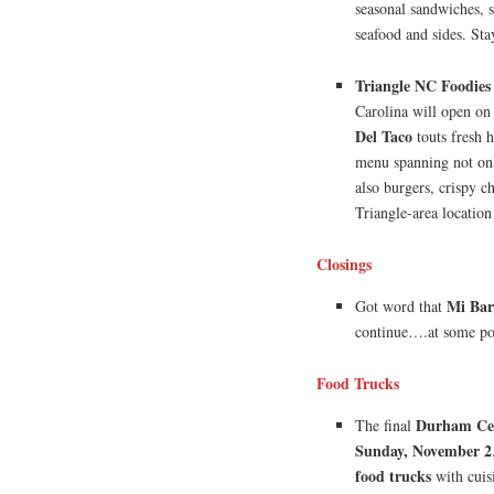
seasonal sandwiches, 
seafood and sides. Sta
Triangle NC Foodies
Carolina will open o
Del Taco
touts fresh 
menu spanning not only
also burgers, crispy ch
Triangle-area location
Closings
Mi Bar
Got word that
continue….at some po
Food Trucks
Durham Cen
The final
Sunday, November 2
food trucks
with cuis