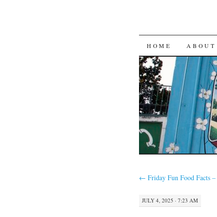
SKIP
HOME
ABOUT
TO
CONTENT
←
Friday Fun Food Facts –
JULY 4, 2025 · 7:23 AM