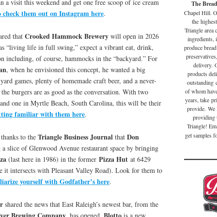
an a visit this weekend and get one free scoop of ice cream
The Brea
o check them out on Instagram here
Chapel Hill. O
.
the highest
Triangle area
Crooked Hammock Brewery
ared that
will open in 2026
ingredients, 
as “living life in full swing,” expect a vibrant eat, drink,
produce bread
preservatives
ion including, of course, hammocks in the “backyard.” For
delivery. 
an
, when he envisioned this concept, he wanted a big
products deli
 yard games, plenty of homemade craft beer, and a never-
outstanding 
the burgers are as good as the conversation. With two
of whom have 
years, take pr
and one in Myrtle Beach, South Carolina, this will be their
provide. We 
tting familiar with them here
.
providing 
Triangle! Em
get samples fo
Triangle Business Journal
Don
thanks to the
that
 a slice of Glenwood Avenue restaurant space by bringing
zza
Pizza Hut
(last here in 1986) in the former
at 6429
it intersects with Pleasant Valley Road). Look for them to
iarize yourself with Godfather’s here
.
r
shared the news that East Raleigh’s newest bar, from the
iver Brewing Company
Blotto
, has opened.
is a new