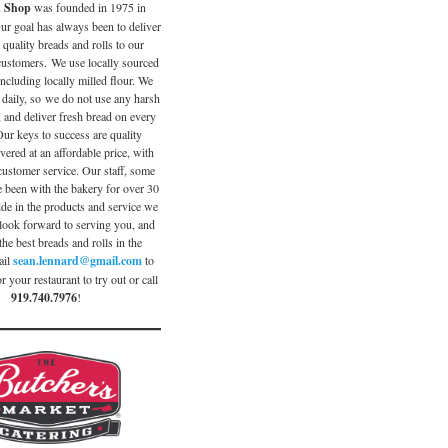
d Shop
was founded in 1975 in
ur goal has always been to deliver
 quality breads and rolls to our
 customers. We use locally sourced
including locally milled flour. We
 daily, so we do not use any harsh
, and deliver fresh bread on every
Our keys to success are quality
vered at an affordable price, with
customer service. Our staff, some
been with the bakery for over 30
ide in the products and service we
look forward to serving you, and
the best breads and rolls in the
ail
sean.lennard@gmail.com
to
r your restaurant to try out or call
919.740.7976
!