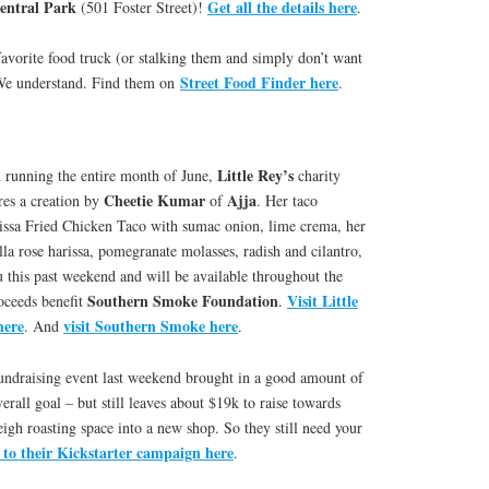
ntral Park
Get all the details here
(501 Foster Street)!
.
avorite food truck (or stalking them and simply don’t want
Street Food Finder here
 We understand. Find them on
.
Little Rey’s
d running the entire month of June,
charity
Cheetie Kumar
Ajja
ures a creation by
of
. Her taco
issa Fried Chicken Taco with sumac onion, lime crema, her
la rose harissa, pomegranate molasses, radish and cilantro,
this past weekend and will be available throughout the
Southern Smoke Foundation
Visit Little
oceeds benefit
.
here
visit Southern Smoke here
. And
.
fundraising event last weekend brought in a good amount of
rall goal – but still leaves about $19k to raise towards
igh roasting space into a new shop. So they still need your
 to their Kickstarter campaign here
.