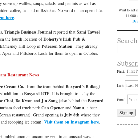
y serve up waffles, soups, salads, and paninis as well as
Want to get i
cider, coffee, tea and milkshakes. No word on an open date.
14,000 
hem here
.
Dro
Triangle Business Journal
Sami Taweel
gs,
reported that
Search
Doherty’s Irish Pub &
en the fourth location of
Peterson Station
cChesney Hill Loop in
. They already
Search
for:
y, Apex and Pittsboro. Look for them to open in October.
Subscr
First:
am Restaurant News
Last:
ce Cream Co.
Boxyard’s Bulkogi
, from the team behind
Boxyard RTP
est addition to
. It is brought to us by the
Email:
oe Choi
Bo Kwon
Jin Song
Boxyard
,
and
(also behind the
Can Opener
Namu
Durham food truck park
and
, a beer
July 8th
 Korean restaurant). Grand opening is
where they
Visit them on Instagram here
n and scooping ice cream!
.
– – – – – – – –
 stumbled upon an upcoming gem in an unusual way. I