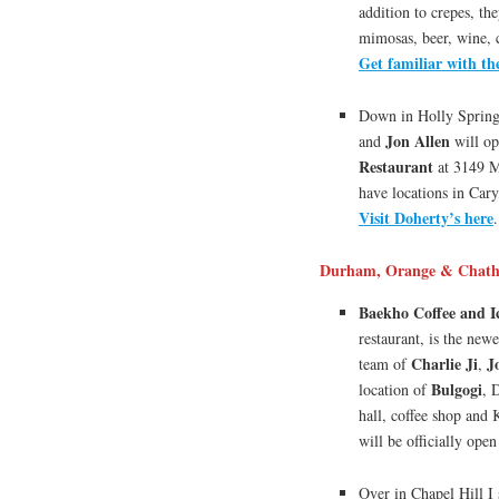
addition to crepes, the
mimosas, beer, wine, 
Get familiar with t
Down in Holly Sprin
Jon Allen
and
will op
Restaurant
at 3149 M
have locations in Car
Visit Doherty’s here
.
Durham, Orange & Chath
Baekho Coffee and I
restaurant, is the new
Charlie Ji
J
team of
,
Bulgogi
location of
, 
hall, coffee shop and
will be officially ope
Over in Chapel Hill I