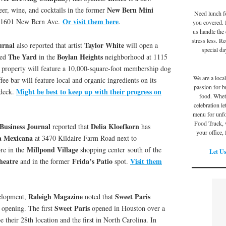
New Bern Mini
eer, wine, and cocktails in the former
Need lunch f
Or visit them here
at 1601 New Bern Ave.
.
you covered. 
us handle the
stress less. R
urnal
Taylor White
also reported that artist
will open a
special da
The Yard
Boylan Heights
led
in the
neighborhood at 1115
 property will feature a 10,000-square-foot membership dog
We are a loca
fee bar will feature local and organic ingredients on its
passion for b
Might be best to keep up with their progress on
 deck.
food. Wheth
celebration l
menu for unfo
Food Truck, w
 Business Journal
Delia Kloefkorn
reported that
has
your office,
a Mexicana
at 3470 Kildaire Farm Road next to
Millpond Village
ore in the
shopping center south of the
Let Us
heatre
Frida’s Patio
Visit them
and in the former
spot.
Raleigh Magazine
Sweet Paris
lopment,
noted that
Sweet Paris
 opening. The first
opened in Houston over a
e their 28th location and the first in North Carolina. In