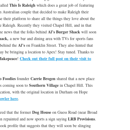
This Is Raleigh
called
which does a great job of featuring
n Australian couple that decided to make Raleigh their
 their platform to share all the things they love about the
 Raleigh. Recently they visited Chapel Hill, and in that
Al’s Burger Shack
he news that the folks behind
will soon
hack,
a new bar and dining area with TVs for sports fans
Al’s
 behind the
on Franklin Street. They also hinted that
y be bringing a location to Apex! Stay tuned. Thanks to
Makepeace
Check out their full post on their visit to
!
o Foodies
Carrie Brogen
founder
shared that a new place
Southern Village
s coming soon to
in Chapel Hill. This
ocation, with the original location in Durham on Hope
rowler here
.
Dog House
red that the former
on Guess Road (near Broad
LRB Provisions
n repainted and now sports a sign saying
.
ook profile that suggests that they will soon be slinging