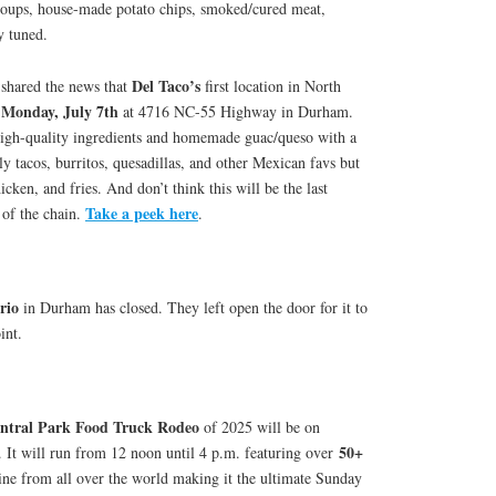
soups, house-made potato chips, smoked/cured meat,
y tuned.
Del Taco’s
shared the news that
first location in North
Monday, July 7th
n
at 4716 NC-55 Highway in Durham.
high-quality ingredients and homemade guac/queso with a
 tacos, burritos, quesadillas, and other Mexican favs but
icken, and fries. And don’t think this will be the last
Take a peek here
 of the chain.
.
rio
in Durham has closed. They left open the door for it to
int.
tral Park Food Truck Rodeo
of 2025 will be on
50+
. It will run from 12 noon until 4 p.m. featuring over
ine from all over the world making it the ultimate Sunday