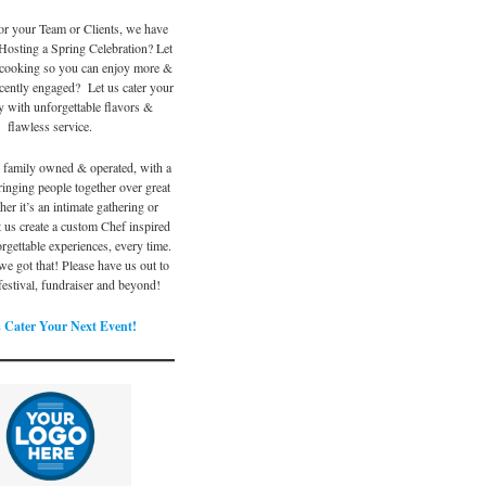
or your Team or Clients, we have
Hosting a Spring Celebration? Let
 cooking so you can enjoy more &
ecently engaged? Let us cater your
y with unforgettable flavors &
flawless service.
l family owned & operated, with a
ringing people together over great
er it’s an intimate gathering or
et us create a custom Chef inspired
rgettable experiences, every time.
e got that! Please have us out to
 festival, fundraiser and beyond!
 Cater Your Next Event!