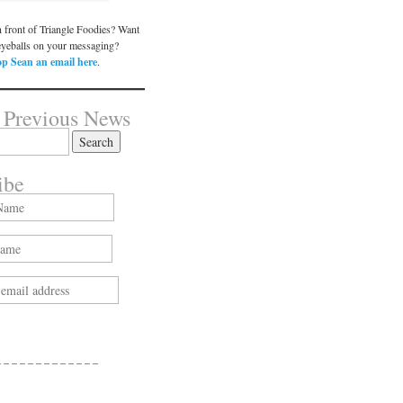
n front of Triangle Foodies? Want
eyeballs on your messaging?
p Sean an email here
.
 Previous News
ibe
 – – – – – – – – – – – –