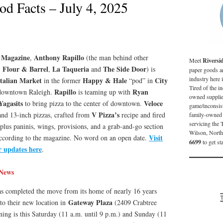
od Facts – July 4, 2025
 Magazine
Anthony Rapillo
,
(the man behind other
Meet
Riversi
Flour & Barrel
La Taqueria
The Side Door
,
,
and
) is
paper goods an
industry here 
Italian Market
Happy & Hale
City
in the former
“pod” in
Tired of the in
Rapillo
Ryan
 downtown Raleigh.
is teaming up with
owned supplier
Yagasits
Veloce
to bring pizza to the center of downtown.
game/inconsist
V Pizza’s
 and 13-inch pizzas, crafted from
recipe and fired
family-owned 
servicing the 
us paninis, wings, provisions, and a grab-and-go section
Wilson, North
Visit
according to the magazine. No word on an open date.
6699
to get st
r updates here
.
News
s completed the move from its home of nearly 16 years
Gateway Plaza
to their new location in
(2409 Crabtree
ning is this Saturday (11 a.m. until 9 p.m.) and Sunday (11